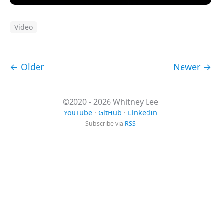
Video
← Older
Newer →
©2020 - 2026 Whitney Lee
YouTube
·
GitHub
·
LinkedIn
Subscribe via
RSS