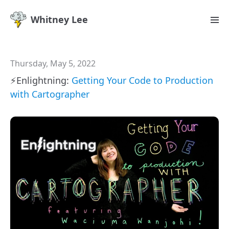
Whitney Lee
Thursday, May 5, 2022
⚡️Enlightning:
Getting Your Code to Production
with Cartographer