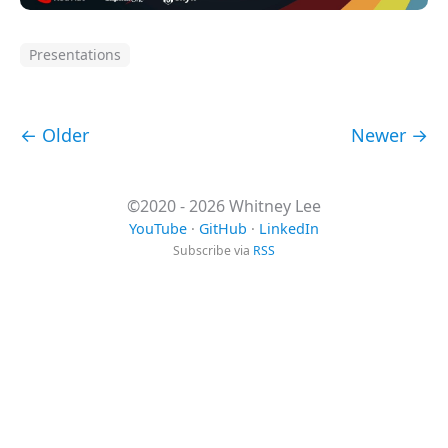
Presentations
← Older
Newer →
©2020 - 2026 Whitney Lee
YouTube
·
GitHub
·
LinkedIn
Subscribe via
RSS