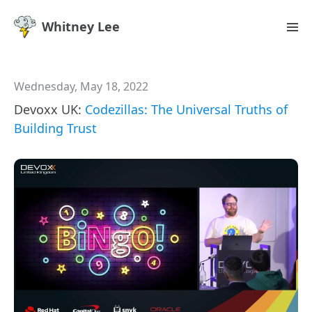
Whitney Lee
Wednesday, May 18, 2022
Devoxx UK:
Codezillas: The Universal Truths of
Building Trust