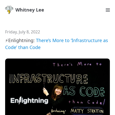
Whitney Lee
Friday, July 8, 2022
⚡️Enlightning:
There’s More to ‘Infrastructure as
Code’ than Code