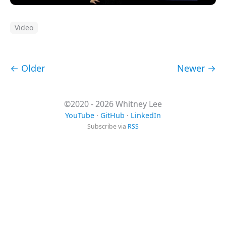
Video
← Older
Newer →
©2020 - 2026 Whitney Lee
YouTube
·
GitHub
·
LinkedIn
Subscribe via
RSS