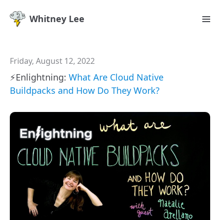
Whitney Lee
Friday, August 12, 2022
⚡️Enlightning:
What Are Cloud Native
Buildpacks and How Do They Work?