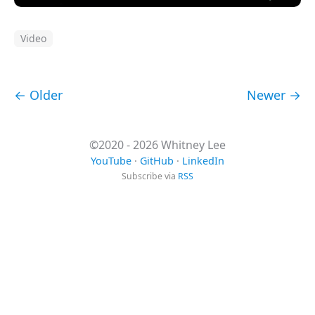
Video
← Older
Newer →
©2020 - 2026 Whitney Lee
YouTube
·
GitHub
·
LinkedIn
Subscribe via
RSS