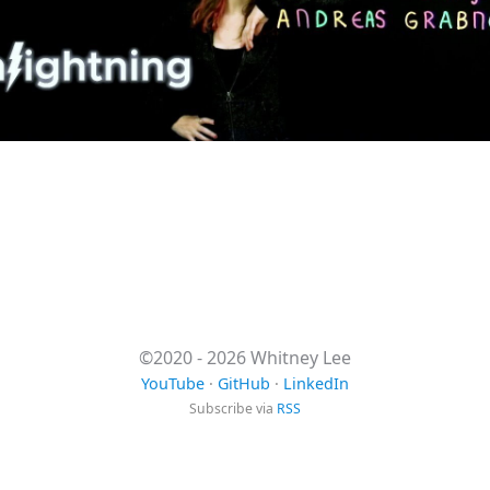
©2020 - 2026 Whitney Lee
YouTube
·
GitHub
·
LinkedIn
Subscribe via
RSS