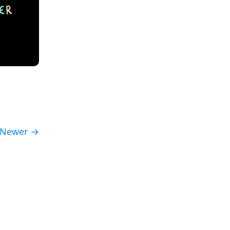
Newer →