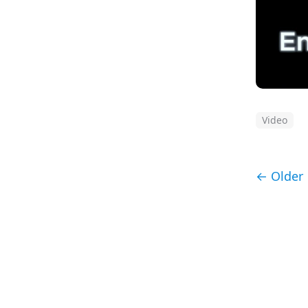
Video
← Older