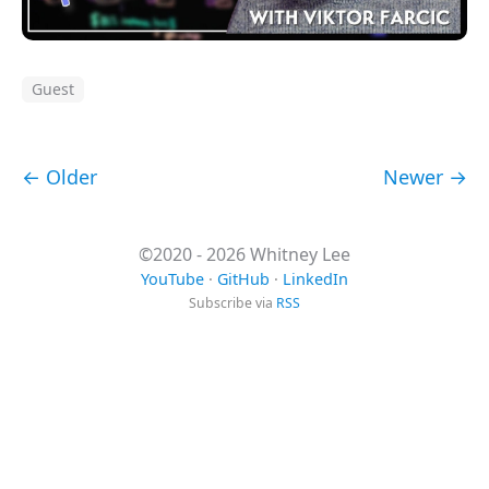
Guest
← Older
Newer →
©2020 - 2026 Whitney Lee
YouTube
·
GitHub
·
LinkedIn
Subscribe via
RSS