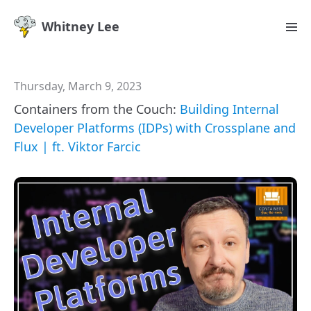
Whitney Lee
Thursday, March 9, 2023
Containers from the Couch:
Building Internal
Developer Platforms (IDPs) with Crossplane and
Flux | ft. Viktor Farcic