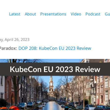
Latest
About
Presentations
Video
Podcast
Gu
, April 26, 2023
Paradox:
DOP 208: KubeCon EU 2023 Review