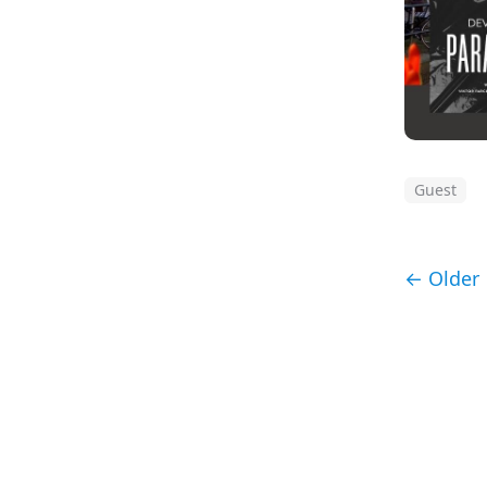
Guest
← Older