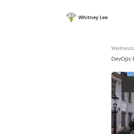
Whitney Lee
Wednesday
DevOps 