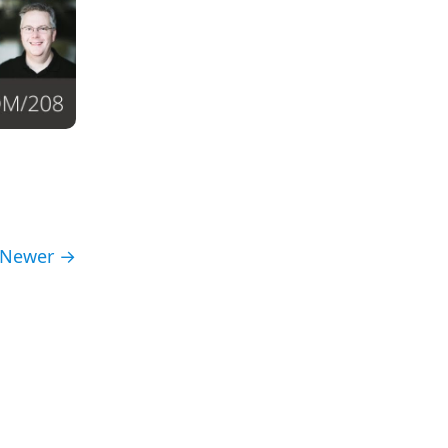
Newer →