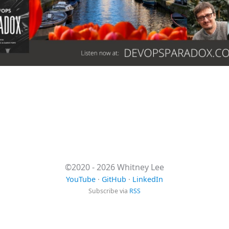
©2020 - 2026 Whitney Lee
YouTube
·
GitHub
·
LinkedIn
Subscribe via
RSS