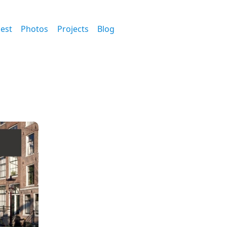
est
Photos
Projects
Blog