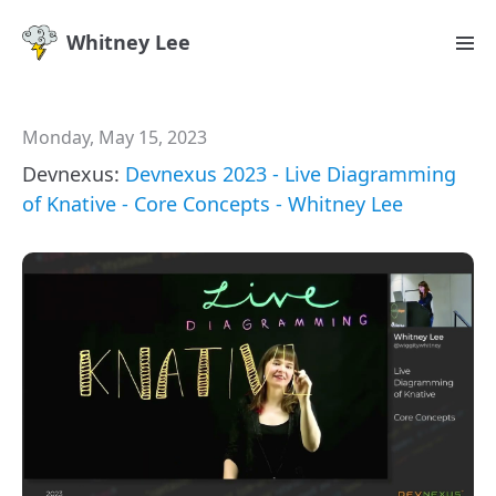
Whitney Lee
Monday, May 15, 2023
Devnexus:
Devnexus 2023 - Live Diagramming
of Knative - Core Concepts - Whitney Lee