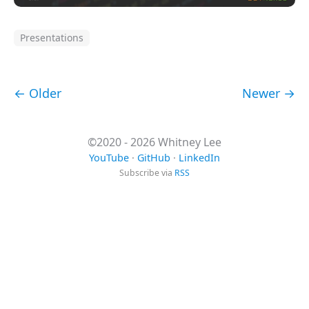
Presentations
← Older
Newer →
©2020 - 2026 Whitney Lee
YouTube
·
GitHub
·
LinkedIn
Subscribe via
RSS