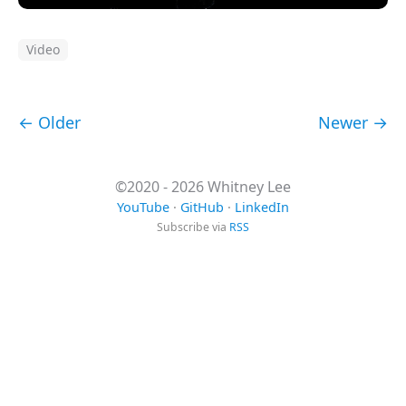
Video
← Older
Newer →
©2020 - 2026 Whitney Lee
YouTube
·
GitHub
·
LinkedIn
Subscribe via
RSS