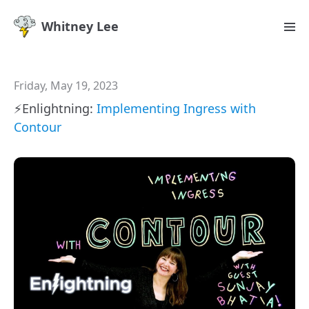
Whitney Lee
Friday, May 19, 2023
⚡️Enlightning:
Implementing Ingress with
Contour