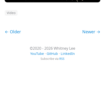
Video
← Older
Newer →
©2020 - 2026 Whitney Lee
YouTube
·
GitHub
·
LinkedIn
Subscribe via
RSS