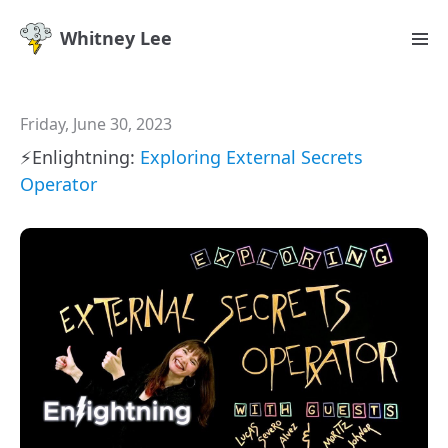
Whitney Lee
Friday, June 30, 2023
⚡️Enlightning:
Exploring External Secrets
Operator