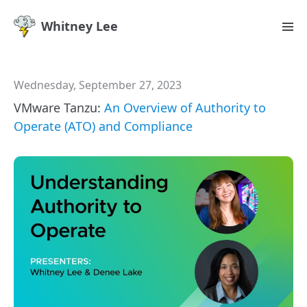
Whitney Lee
Wednesday, September 27, 2023
VMware Tanzu:
An Overview of Authority to
Operate (ATO) and Compliance