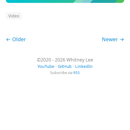
Video
← Older
Newer →
©2020 - 2026 Whitney Lee
YouTube
·
GitHub
·
LinkedIn
Subscribe via
RSS