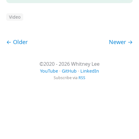
Video
← Older
Newer →
©2020 - 2026 Whitney Lee
YouTube
·
GitHub
·
LinkedIn
Subscribe via
RSS