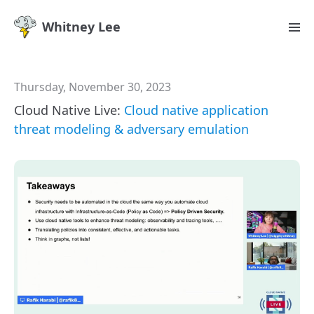
Whitney Lee
Thursday, November 30, 2023
Cloud Native Live:
Cloud native application
threat modeling & adversary emulation