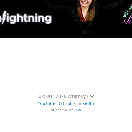
©2020 - 2026 Whitney Lee
YouTube
·
GitHub
·
LinkedIn
Subscribe via
RSS