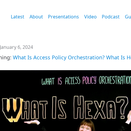
Latest
About
Presentations
Video
Podcast
Gu
January 6, 2024
tning:
What Is Access Policy Orchestration? What Is 