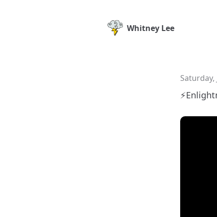
Whitney Lee
Saturday, 
⚡️Enligh