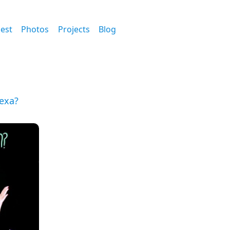
est
Photos
Projects
Blog
Hexa?