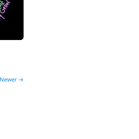
Newer →