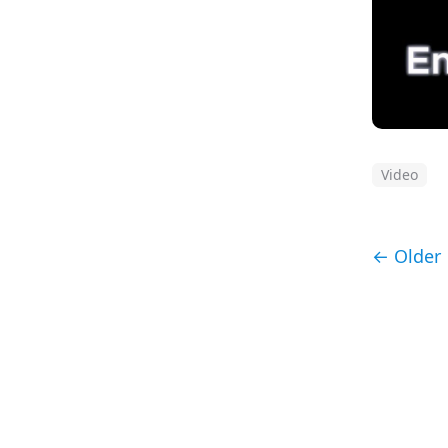
Video
← Older