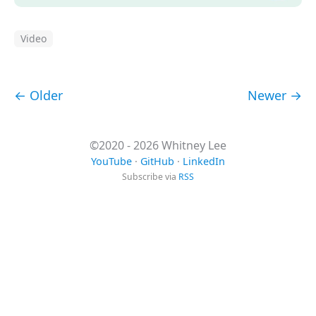
Video
← Older
Newer →
©2020 - 2026 Whitney Lee
YouTube
·
GitHub
·
LinkedIn
Subscribe via
RSS