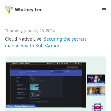
Whitney Lee
Thursday, January 25, 2024
Cloud Native Live:
Securing the secrets
manager with KubeArmor