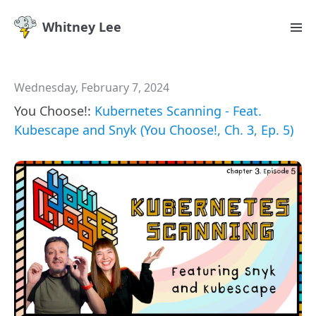
Whitney Lee
Wednesday, February 7, 2024
You Choose!:
Kubernetes Scanning - Feat.
Kubescape and Snyk (You Choose!, Ch. 3, Ep. 5)