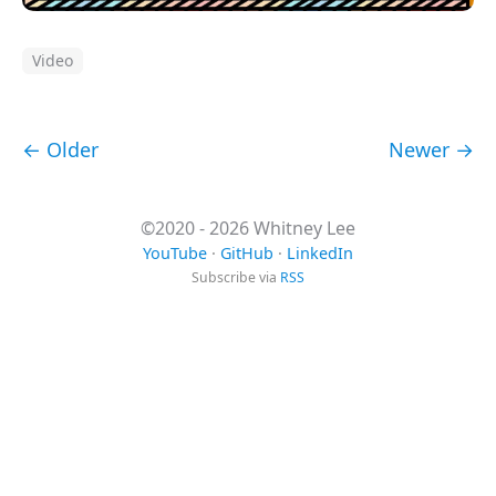
Video
← Older
Newer →
©2020 - 2026 Whitney Lee
YouTube
·
GitHub
·
LinkedIn
Subscribe via
RSS