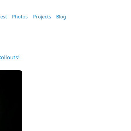
est
Photos
Projects
Blog
ollouts!