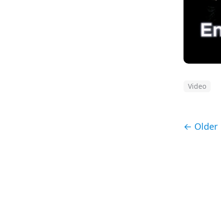
Video
← Older