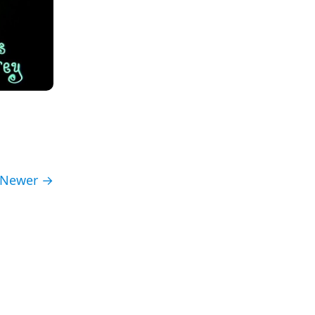
Newer →