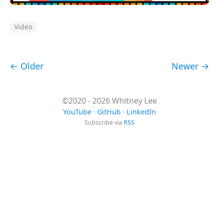
Video
← Older
Newer →
©2020 - 2026 Whitney Lee
YouTube
·
GitHub
·
LinkedIn
Subscribe via
RSS