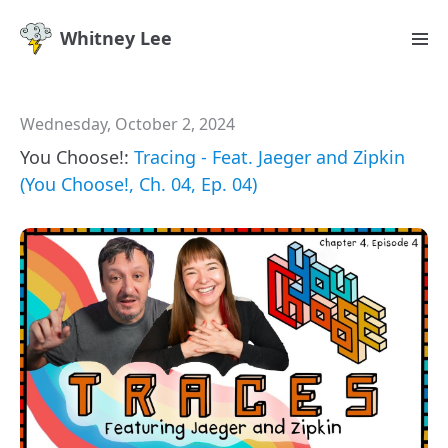
Whitney Lee
Wednesday, October 2, 2024
You Choose!:
Tracing - Feat. Jaeger and Zipkin
(You Choose!, Ch. 04, Ep. 04)