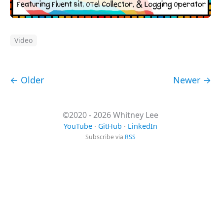
Video
← Older
Newer →
©2020 - 2026 Whitney Lee
YouTube
·
GitHub
·
LinkedIn
Subscribe via
RSS