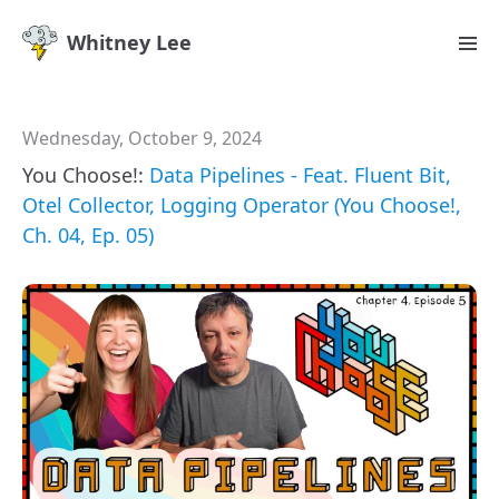
Whitney Lee
Wednesday, October 9, 2024
You Choose!:
Data Pipelines - Feat. Fluent Bit,
Otel Collector, Logging Operator (You Choose!,
Ch. 04, Ep. 05)