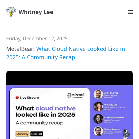
Whitney Lee
Friday, December 12, 2025
MetalBear:
What Cloud Native Looked Like in
2025: A Community Recap