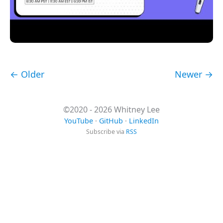
← Older
Newer →
©2020 - 2026 Whitney Lee
YouTube
·
GitHub
·
LinkedIn
Subscribe via
RSS