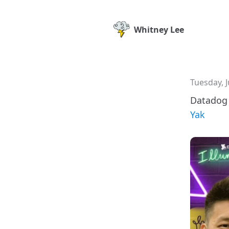
Whitney Lee
Tuesday, J
Datadog 
Yak