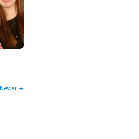
Newer →