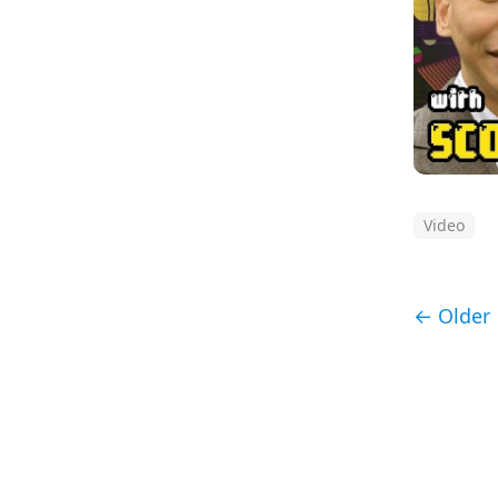
Video
← Older