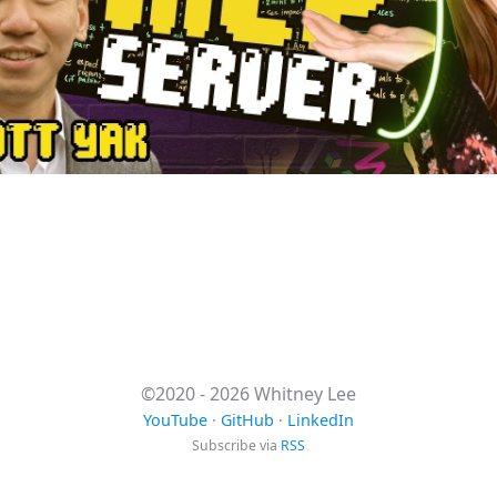
©2020 - 2026 Whitney Lee
YouTube
·
GitHub
·
LinkedIn
Subscribe via
RSS