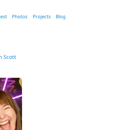
est
Photos
Projects
Blog
h Scott