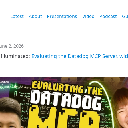
Latest
About
Presentations
Video
Podcast
Gu
une 2, 2026
Illuminated:
Evaluating the Datadog MCP Server, wit