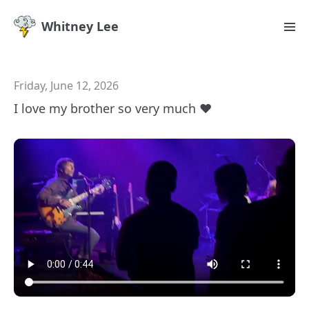
Whitney Lee
Friday, June 12, 2026
I love my brother so very much ♥