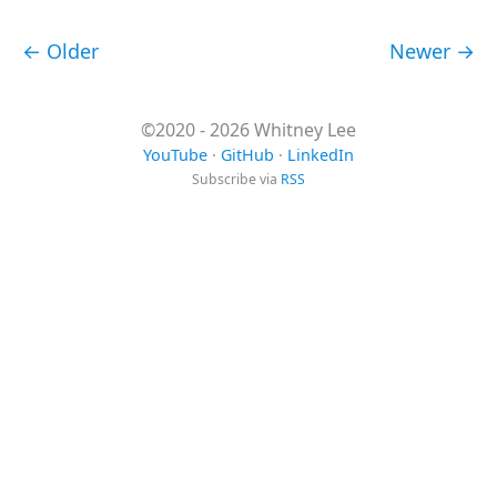
← Older
Newer →
©2020 - 2026 Whitney Lee
YouTube
·
GitHub
·
LinkedIn
Subscribe via
RSS